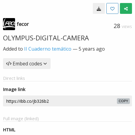
fecor
28
VIEWS
OLYMPUS-DIGITAL-CAMERA
Added to
II Cuaderno temático
—
5 years ago
Embed codes
Direct links
Image link
COPY
Full image (linked)
HTML