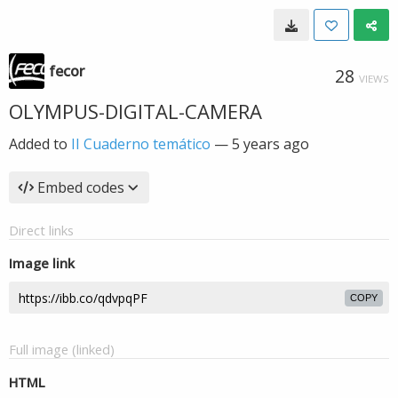
fecor
28
VIEWS
OLYMPUS-DIGITAL-CAMERA
Added to
II Cuaderno temático
—
5 years ago
Embed codes
Direct links
Image link
COPY
Full image (linked)
HTML