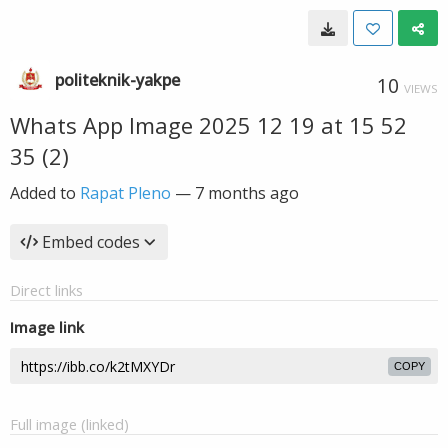
politeknik-yakpe
10
VIEWS
Whats App Image 2025 12 19 at 15 52
35 (2)
Added to
Rapat Pleno
—
7 months ago
Embed codes
Direct links
Image link
COPY
Full image (linked)