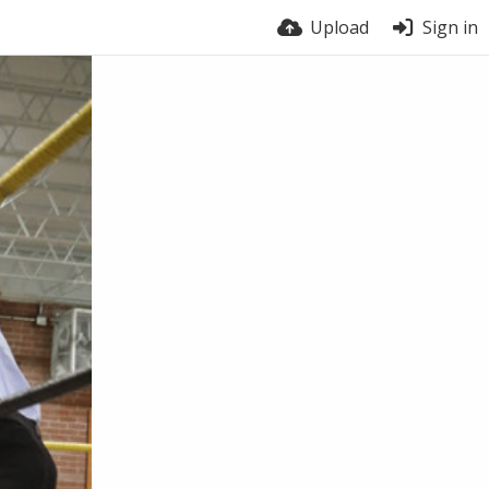
Upload
Sign in