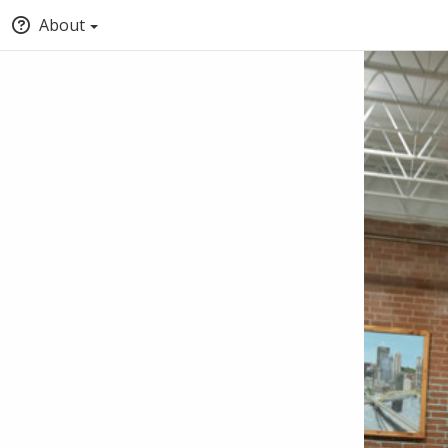
About