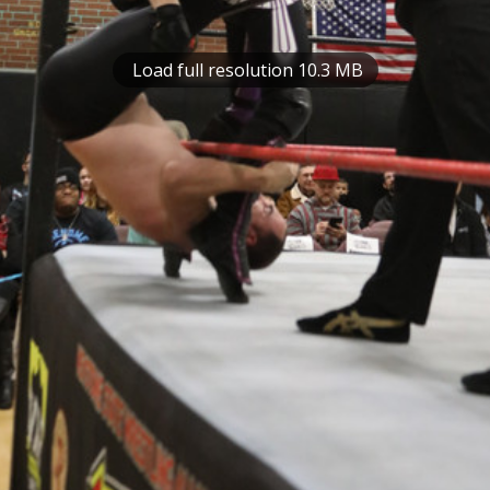
Load full resolution 10.3 MB