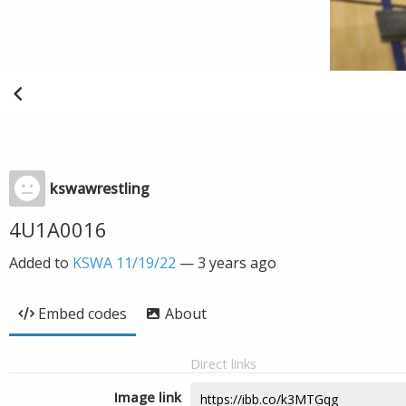
kswawrestling
4U1A0016
Added to
KSWA 11/19/22
—
3 years ago
Embed codes
About
Direct links
Image link