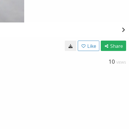
Like
Share
10
VIEWS