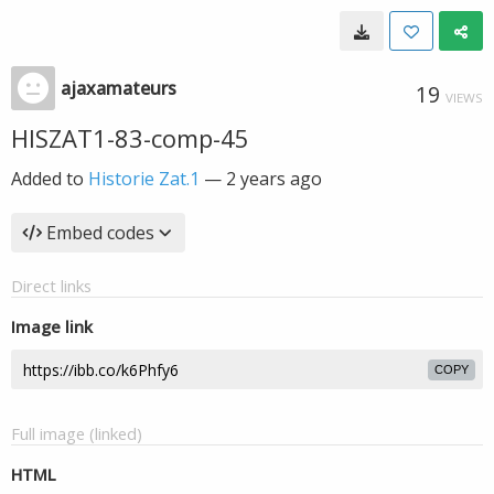
ajaxamateurs
19
VIEWS
HISZAT1-83-comp-45
Added to
Historie Zat.1
—
2 years ago
Embed codes
Direct links
Image link
COPY
Full image (linked)
HTML