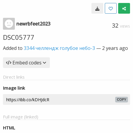
newrbfeet2023
32
VIEWS
DSC05777
Added to
3344 челлендж голубое небо-3
—
2 years ago
Embed codes
Direct links
Image link
COPY
Full image (linked)
HTML