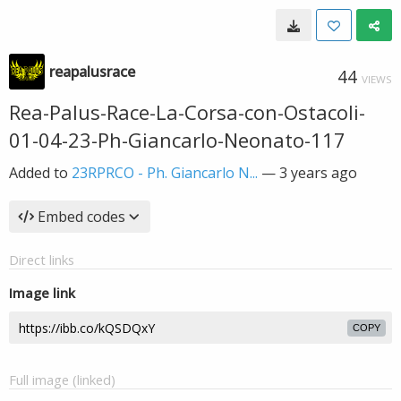
reapalusrace
44
VIEWS
Rea-Palus-Race-La-Corsa-con-Ostacoli-
01-04-23-Ph-Giancarlo-Neonato-117
Added to
23RPRCO - Ph. Giancarlo N...
—
3 years ago
Embed codes
Direct links
Image link
COPY
Full image (linked)