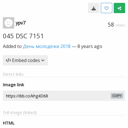
ypv7
58
VIEWS
045 DSC 7151
Added to
День молодёжи 2018
—
8 years ago
Embed codes
Direct links
Image link
COPY
Full image (linked)
HTML