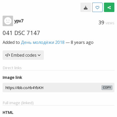
ypv7
39
VIEWS
041 DSC 7147
Added to
День молодёжи 2018
—
8 years ago
Embed codes
Direct links
Image link
COPY
Full image (linked)
HTML