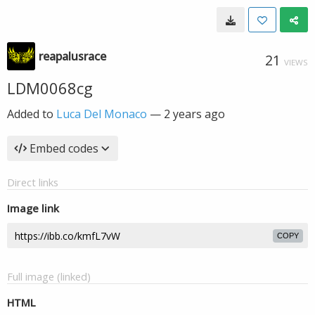
reapalusrace
21
VIEWS
LDM0068cg
Added to
Luca Del Monaco
—
2 years ago
Embed codes
Direct links
Image link
COPY
Full image (linked)
HTML