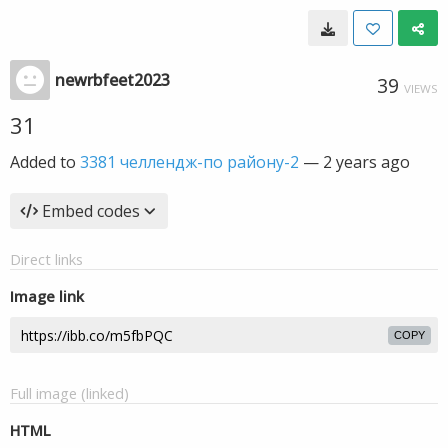
newrbfeet2023
39
VIEWS
31
Added to
3381 челлендж-по району-2
—
2 years ago
Embed codes
Direct links
Image link
COPY
Full image (linked)
HTML