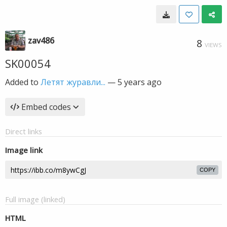
zav486
8
VIEWS
SK00054
Added to
Летят журавли...
—
5 years ago
Embed codes
Direct links
Image link
COPY
Full image (linked)
HTML