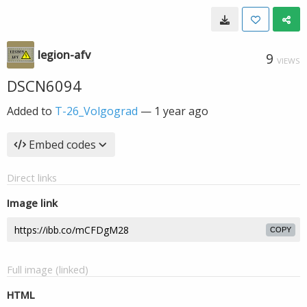
legion-afv
9
VIEWS
DSCN6094
Added to
T-26_Volgograd
—
1 year ago
Embed codes
Direct links
Image link
COPY
Full image (linked)
HTML