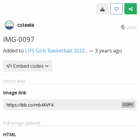
csteele
6
VIEWS
IMG-0097
Added to
LHS Girls Basketball 2022...
—
3 years ago
Embed codes
Direct links
Image link
COPY
Full image (linked)
HTML