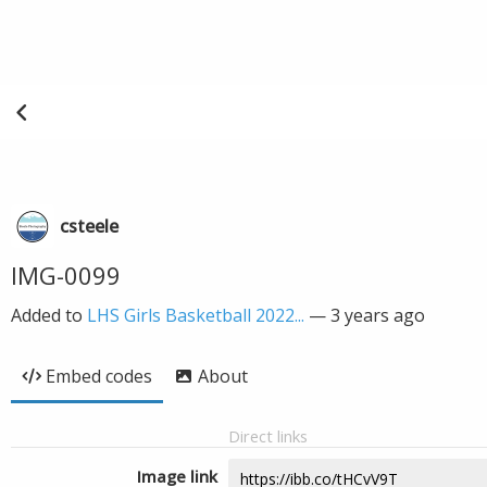
csteele
IMG-0099
Added to
LHS Girls Basketball 2022...
—
3 years ago
Embed codes
About
Direct links
Image link