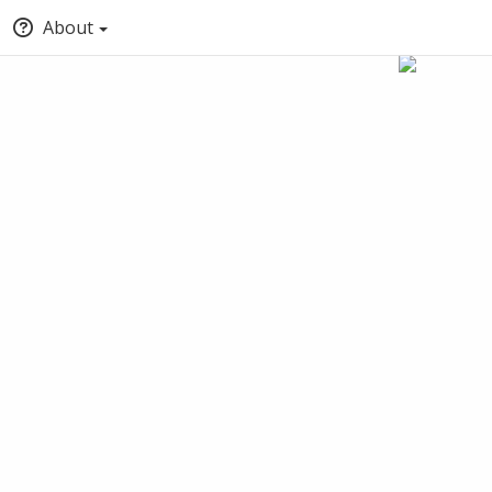
About