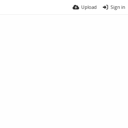
Upload
Sign in