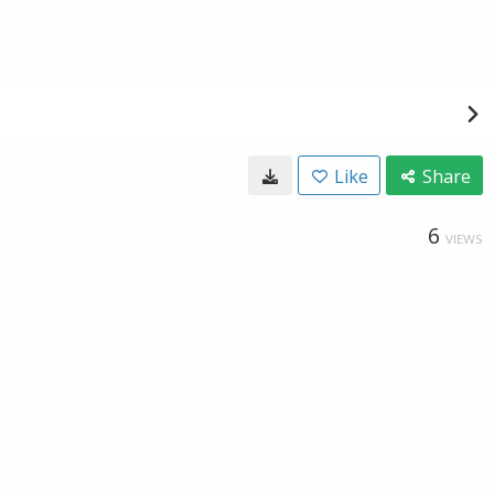
Like
Share
6
VIEWS