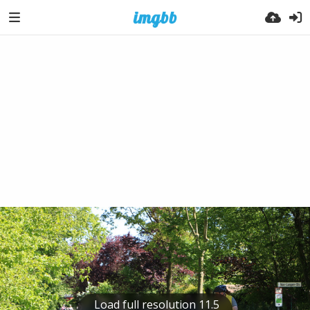
Load full resolution 11.5