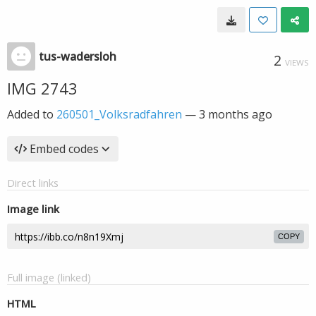
tus-wadersloh
2
VIEWS
IMG 2743
Added to
260501_Volksradfahren
—
3 months ago
Embed codes
Direct links
Image link
COPY
Full image (linked)
HTML