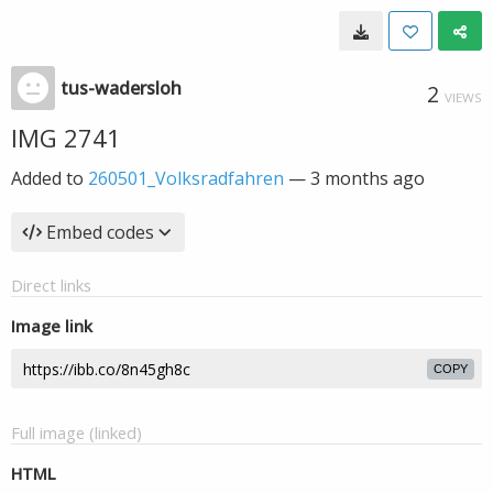
tus-wadersloh
2
VIEWS
IMG 2741
Added to
260501_Volksradfahren
—
3 months ago
Embed codes
Direct links
Image link
COPY
Full image (linked)
HTML