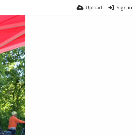
Upload
Sign in