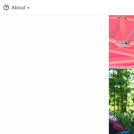
About