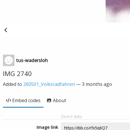
tus-wadersloh
IMG 2740
Added to
260501_Volksradfahren
—
3 months ago
Embed codes
About
Direct links
Image link