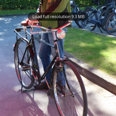
Load full resolution 9.3 MB