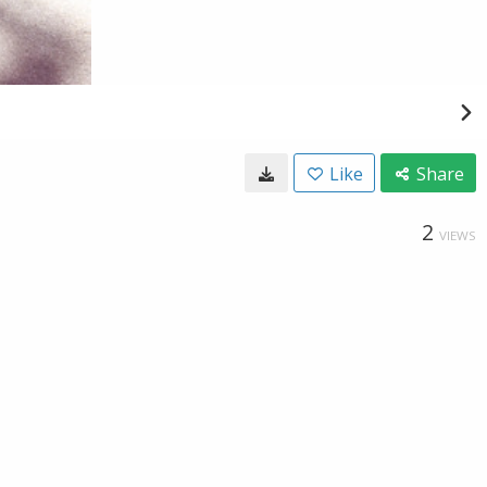
Like
Share
2
VIEWS