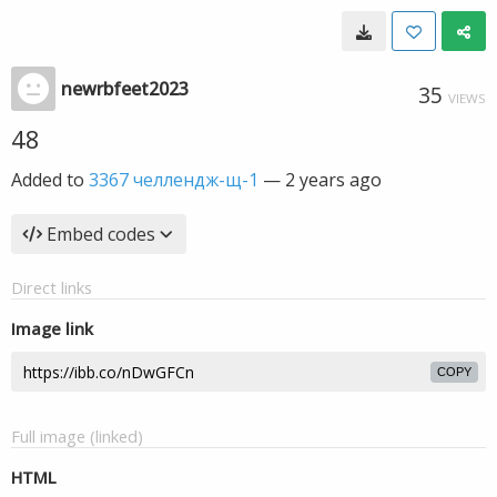
newrbfeet2023
35
VIEWS
48
Added to
3367 челлендж-щ-1
—
2 years ago
Embed codes
Direct links
Image link
COPY
Full image (linked)
HTML