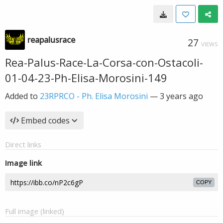
reapalusrace
27
VIEWS
Rea-Palus-Race-La-Corsa-con-Ostacoli-
01-04-23-Ph-Elisa-Morosini-149
Added to
23RPRCO - Ph. Elisa Morosini
—
3 years ago
Embed codes
Direct links
Image link
COPY
Full image (linked)