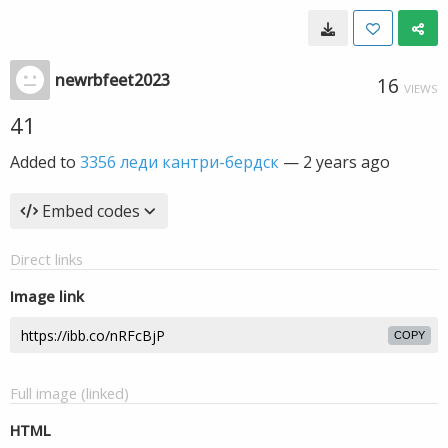
newrbfeet2023
16
VIEWS
41
Added to
3356 леди кантри-бердск
—
2 years ago
Embed codes
Direct links
Image link
COPY
Full image (linked)
HTML