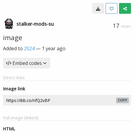
stalker-mods-su
17
VIEWS
image
Added to
2024
—
1 year ago
Embed codes
Direct links
Image link
COPY
Full image (linked)
HTML