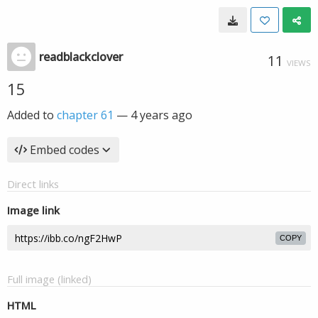
readblackclover
11
VIEWS
15
Added to
chapter 61
—
4 years ago
Embed codes
Direct links
Image link
COPY
Full image (linked)
HTML