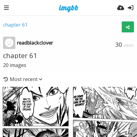
chapter 61
readblackclover
30
VIEWS
chapter 61
20
images
Most recent