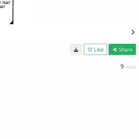
Like
Share
9
VIEWS