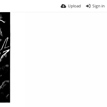
Upload
Sign in