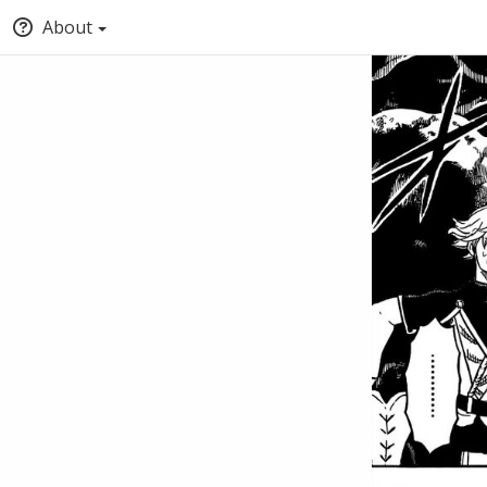
About