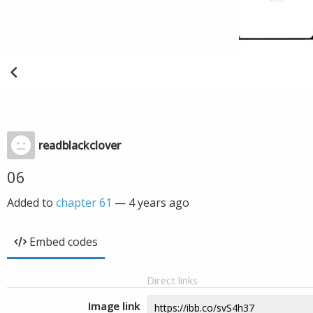
readblackclover
06
Added to
chapter 61
—
4 years ago
Embed codes
Direct links
Image link