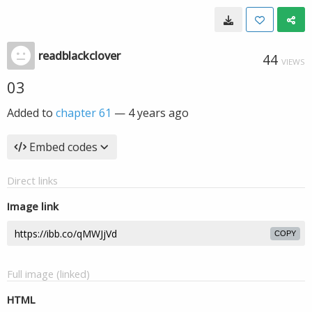
readblackclover
44
VIEWS
03
Added to
chapter 61
—
4 years ago
Embed codes
Direct links
Image link
COPY
Full image (linked)
HTML