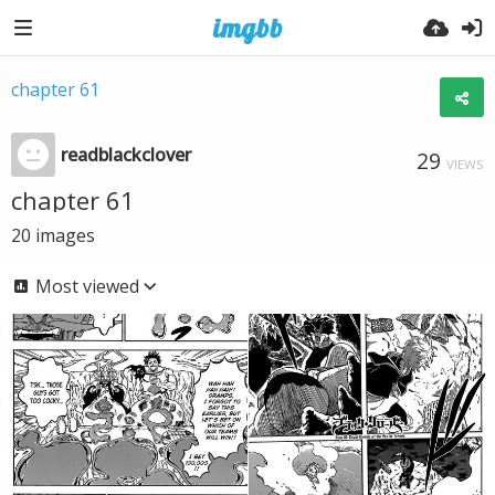
chapter 61
readblackclover
29
VIEWS
chapter 61
20
images
Most viewed