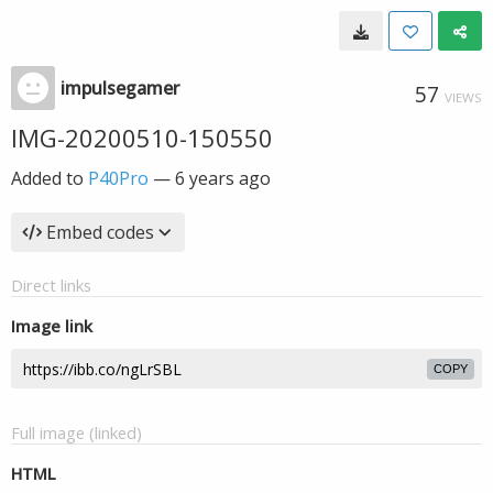
impulsegamer
57
VIEWS
IMG-20200510-150550
Added to
P40Pro
—
6 years ago
Embed codes
Direct links
Image link
COPY
Full image (linked)
HTML