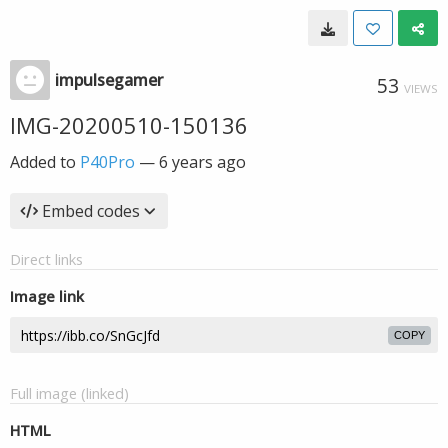
impulsegamer
53
VIEWS
IMG-20200510-150136
Added to
P40Pro
—
6 years ago
Embed codes
Direct links
Image link
COPY
Full image (linked)
HTML