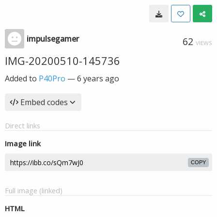
impulsegamer
62
VIEWS
IMG-20200510-145736
Added to
P40Pro
—
6 years ago
Embed codes
Direct links
Image link
COPY
Full image (linked)
HTML