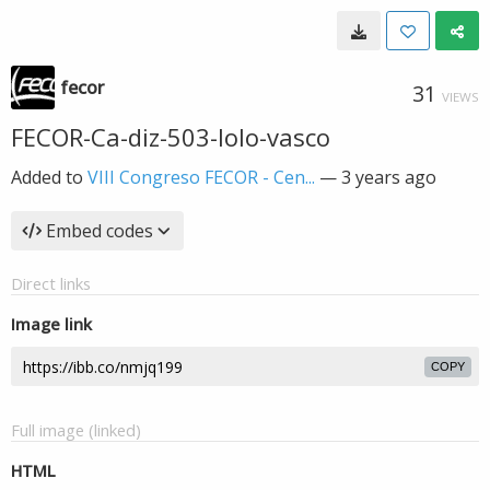
fecor
31
VIEWS
FECOR-Ca-diz-503-lolo-vasco
Added to
VIII Congreso FECOR - Cen...
—
3 years ago
Embed codes
Direct links
Image link
COPY
Full image (linked)
HTML