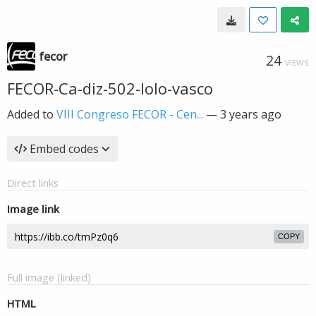
fecor
24
VIEWS
FECOR-Ca-diz-502-lolo-vasco
Added to
VIII Congreso FECOR - Cen...
—
3 years ago
Embed codes
Direct links
Image link
COPY
Full image (linked)
HTML