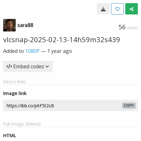
sara88
56
VIEWS
vlcsnap-2025-02-13-14h59m32s439
Added to
1080P
—
1 year ago
Embed codes
Direct links
Image link
COPY
Full image (linked)
HTML