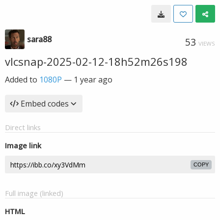
sara88
53
VIEWS
vlcsnap-2025-02-12-18h52m26s198
Added to
1080P
—
1 year ago
Embed codes
Direct links
Image link
COPY
Full image (linked)
HTML