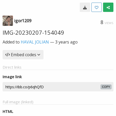
igor1209
8
VIEWS
IMG-20230207-154049
Added to
HAVAL JOLIAN
—
3 years ago
Embed codes
Direct links
Image link
COPY
Full image (linked)
HTML