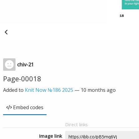
chiv-21
Page-00018
Added to
Knit Now №186 2025
—
10 months ago
Embed codes
Direct links
Image link