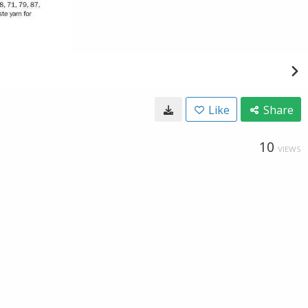
Like
Share
10
VIEWS