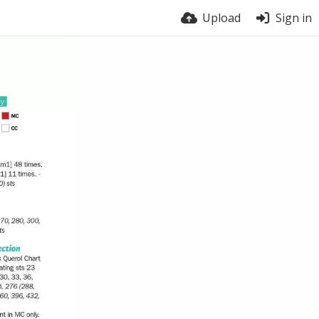
Upload
Sign in