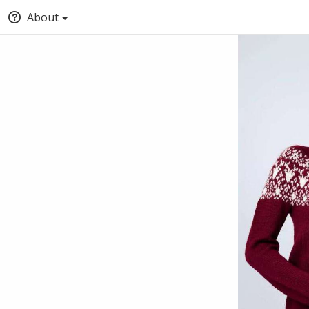
About