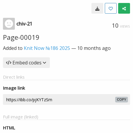
chiv-21
10
VIEWS
Page-00019
Added to
Knit Now №186 2025
—
10 months ago
Embed codes
Direct links
Image link
COPY
Full image (linked)
HTML