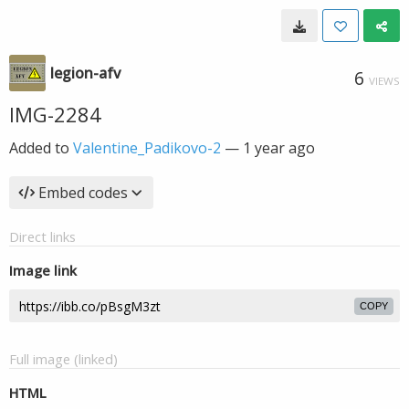
legion-afv
6
VIEWS
IMG-2284
Added to
Valentine_Padikovo-2
—
1 year ago
Embed codes
Direct links
Image link
COPY
Full image (linked)
HTML