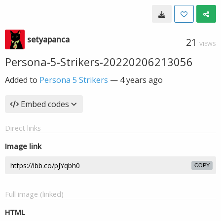
setyapanca
21
VIEWS
Persona-5-Strikers-20220206213056
Added to
Persona 5 Strikers
—
4 years ago
Embed codes
Direct links
Image link
COPY
Full image (linked)
HTML