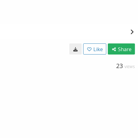
Like
Share
23
VIEWS