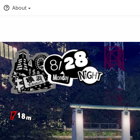
About