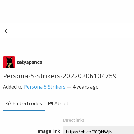
setyapanca
Persona-5-Strikers-20220206104759
Added to
Persona 5 Strikers
—
4 years ago
Embed codes
About
Direct links
Image link