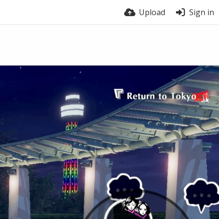
Upload
Sign in