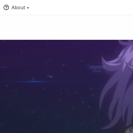
About