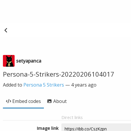
setyapanca
Persona-5-Strikers-20220206104017
Added to
Persona 5 Strikers
—
4 years ago
Embed codes
About
Direct links
Image link