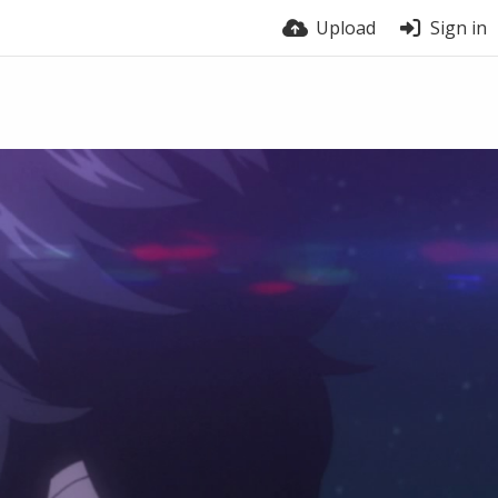
Upload
Sign in