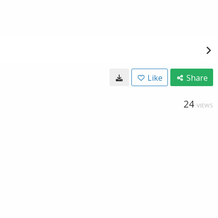
Like
Share
24
VIEWS