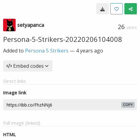
setyapanca
26
VIEWS
Persona-5-Strikers-20220206104008
Added to
Persona 5 Strikers
—
4 years ago
Embed codes
Direct links
Image link
COPY
Full image (linked)
HTML