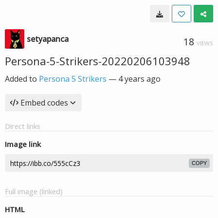
setyapanca
18
VIEWS
Persona-5-Strikers-20220206103948
Added to
Persona 5 Strikers
—
4 years ago
Embed codes
Direct links
Image link
COPY
Full image (linked)
HTML