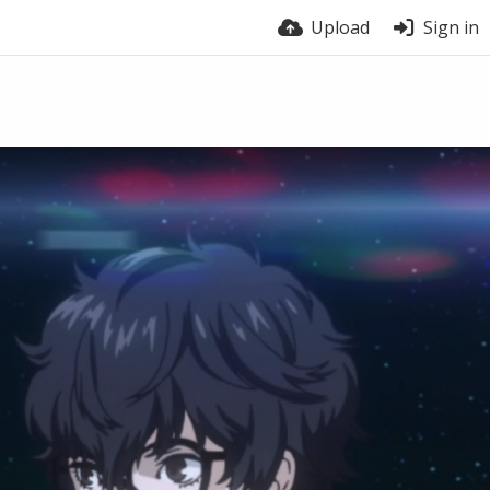
Upload
Sign in