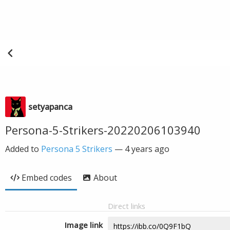
setyapanca
Persona-5-Strikers-20220206103940
Added to
Persona 5 Strikers
—
4 years ago
Embed codes
About
Direct links
Image link