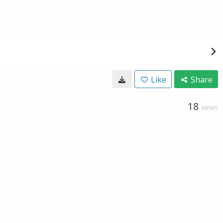
Like
Share
18
VIEWS