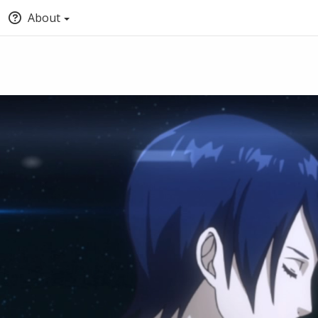
About