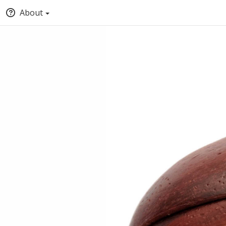
About