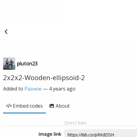
pluton23
2x2x2-Wooden-ellipsoid-2
Added to
Разное
—
4 years ago
Embed codes
About
Direct links
Image link