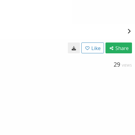
Like
Share
29
VIEWS