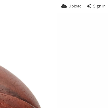
Upload
Sign in