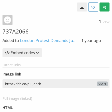
1
VIEW
737A2066
Added to
London Protest Demands Ju...
—
1 year ago
Embed codes
Direct links
Image link
COPY
Full image (linked)
HTML