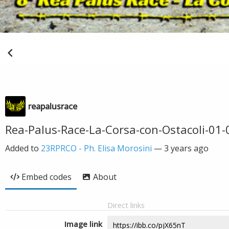
reapalusrace
Rea-Palus-Race-La-Corsa-con-Ostacoli-01-
Added to
23RPRCO - Ph. Elisa Morosini
—
3 years ago
Embed codes
About
Direct links
Image link