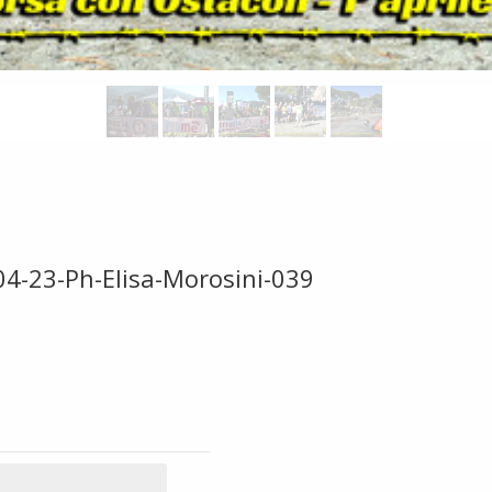
04-23-Ph-Elisa-Morosini-039