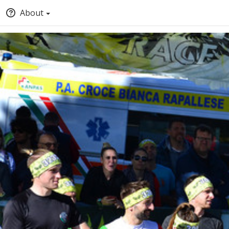
About