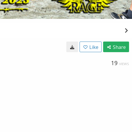
Like
Share
19
VIEWS