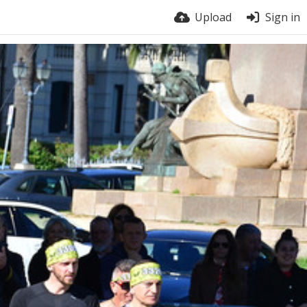
Upload
Sign in