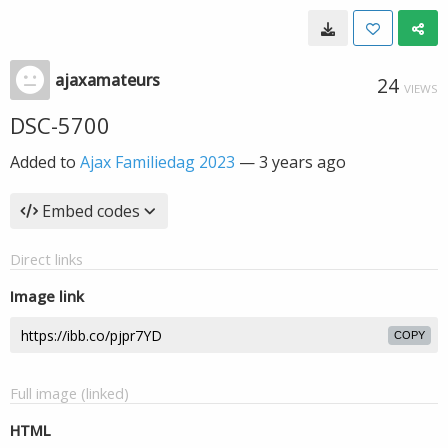
ajaxamateurs
24
VIEWS
DSC-5700
Added to
Ajax Familiedag 2023
—
3 years ago
Embed codes
Direct links
Image link
COPY
Full image (linked)
HTML