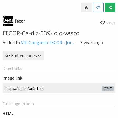
fecor
32
VIEWS
FECOR-Ca-diz-639-lolo-vasco
Added to
VIII Congreso FECOR - Jor...
—
3 years ago
Embed codes
Direct links
Image link
COPY
Full image (linked)
HTML