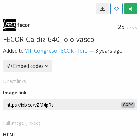
fecor
25
VIEWS
FECOR-Ca-diz-640-lolo-vasco
Added to
VIII Congreso FECOR - Jor...
—
3 years ago
Embed codes
Direct links
Image link
COPY
Full image (linked)
HTML